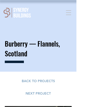
Burberry —
Flannels,
Scotland
BACK TO PROJECTS
NEXT PROJECT